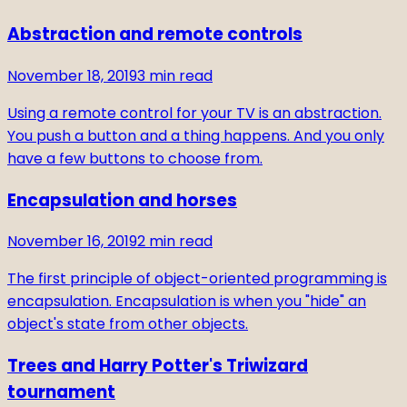
Abstraction and remote controls
November 18, 2019
3
min read
Using a remote control for your TV is an abstraction.
You push a button and a thing happens. And you only
have a few buttons to choose from.
Encapsulation and horses
November 16, 2019
2
min read
The first principle of object-oriented programming is
encapsulation. Encapsulation is when you "hide" an
object's state from other objects.
Trees and Harry Potter's Triwizard
tournament