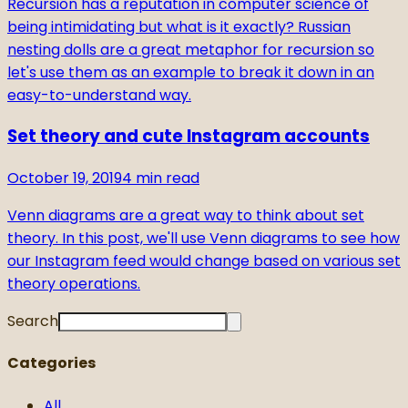
Recursion has a reputation in computer science of
being intimidating but what is it exactly? Russian
nesting dolls are a great metaphor for recursion so
let's use them as an example to break it down in an
easy-to-understand way.
Set theory and cute Instagram accounts
October 19, 2019
4
min read
Venn diagrams are a great way to think about set
theory. In this post, we'll use Venn diagrams to see how
our Instagram feed would change based on various set
theory operations.
Search
Categories
All