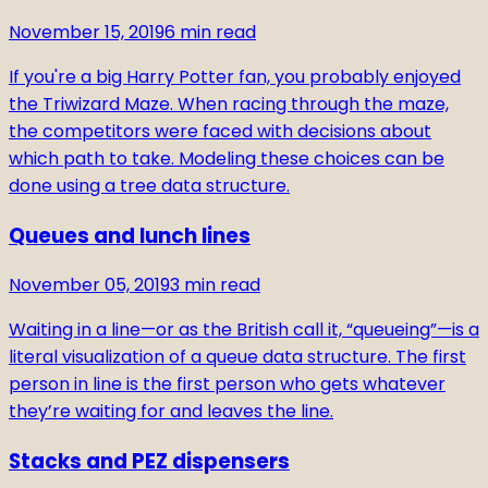
November 15, 2019
6
min read
If you're a big Harry Potter fan, you probably enjoyed
the Triwizard Maze. When racing through the maze,
the competitors were faced with decisions about
which path to take. Modeling these choices can be
done using a tree data structure.
Queues and lunch lines
November 05, 2019
3
min read
Waiting in a line—or as the British call it, “queueing”—is a
literal visualization of a queue data structure. The first
person in line is the first person who gets whatever
they’re waiting for and leaves the line.
Stacks and PEZ dispensers