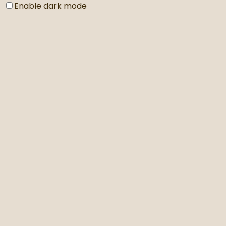
Enable dark mode