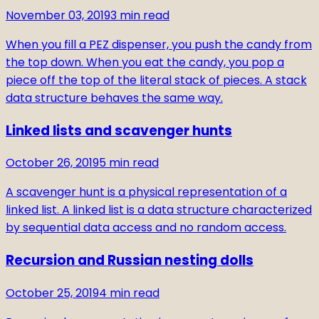
November 03, 2019
3
min read
When you fill a PEZ dispenser, you push the candy from
the top down. When you eat the candy, you pop a
piece off the top of the literal stack of pieces. A stack
data structure behaves the same way.
Linked lists and scavenger hunts
October 26, 2019
5
min read
A scavenger hunt is a physical representation of a
linked list. A linked list is a data structure characterized
by sequential data access and no random access.
Recursion and Russian nesting dolls
October 25, 2019
4
min read