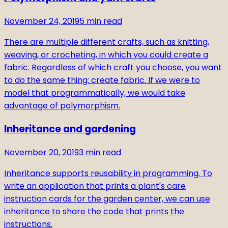
November 24, 2019
5
min read
There are multiple different crafts, such as knitting,
weaving, or crocheting, in which you could create a
fabric. Regardless of which craft you choose, you want
to do the same thing: create fabric. If we were to
model that programmatically, we would take
advantage of polymorphism.
Inheritance and gardening
November 20, 2019
3
min read
Inheritance supports reusability in programming. To
write an application that prints a plant's care
instruction cards for the garden center, we can use
inheritance to share the code that prints the
instructions.