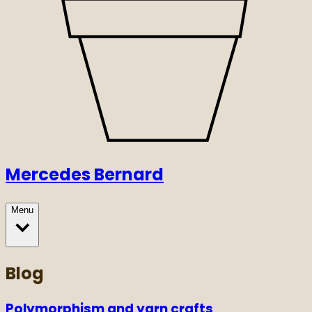
Mercedes Bernard
Menu
Blog
Polymorphism and yarn crafts