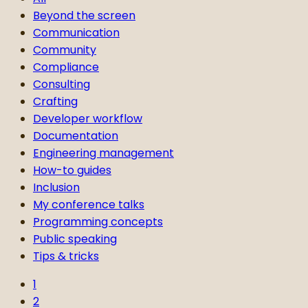
Beyond the screen
Communication
Community
Compliance
Consulting
Crafting
Developer workflow
Documentation
Engineering management
How-to guides
Inclusion
My conference talks
Programming concepts
Public speaking
Tips & tricks
1
2