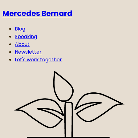
Mercedes Bernard
Blog
Speaking
About
Newsletter
Let's work together