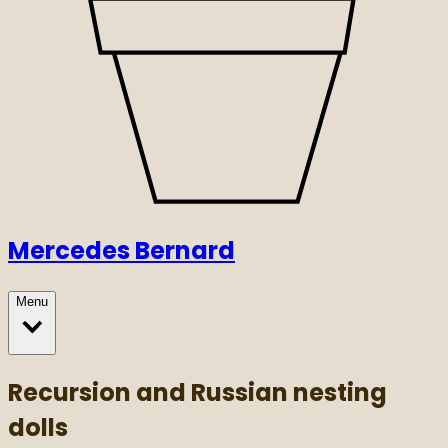
Mercedes Bernard
Menu
Recursion and Russian nesting
dolls