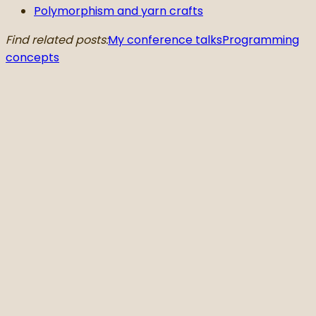
Polymorphism and yarn crafts
Find related posts:
My conference talks
Programming
concepts