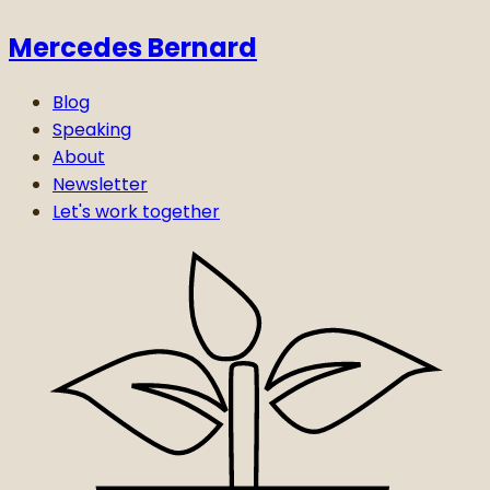
Mercedes Bernard
Blog
Speaking
About
Newsletter
Let's work together