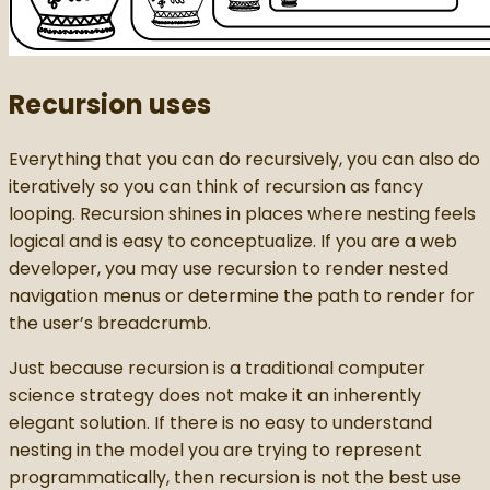
Recursion uses
Everything that you can do recursively, you can also do
iteratively so you can think of recursion as fancy
looping. Recursion shines in places where nesting feels
logical and is easy to conceptualize. If you are a web
developer, you may use recursion to render nested
navigation menus or determine the path to render for
the user’s breadcrumb.
Just because recursion is a traditional computer
science strategy does not make it an inherently
elegant solution. If there is no easy to understand
nesting in the model you are trying to represent
programmatically, then recursion is not the best use