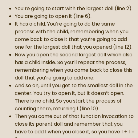
You’re going to start with the largest doll (line 2).
You are going to open it (line 6).
It has a child. You’re going to do the same
process with the child, remembering when you
come back to close it that you’re going to add
one for the largest doll that you opened (line 12).
Now you open the second largest doll which also
has a child inside. So you’ll repeat the process,
remembering when you come back to close this
doll that you’re going to add one.
And so on, until you get to the smallest doll in the
center. You try to open it, but it doesn’t open.
There is no child. So you start the process of
counting there, returning 1 (line 10).
Then you come out of that function invocation to
close its parent doll and remember that you
have to add 1 when you close it, so you have 1 + 1 =