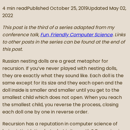
4
min read
Published
October 25, 2019
Updated
May 02,
2022
This post is the third of a series adapted from my
conference talk,
Fun, Friendly Computer Science
. Links
to other posts in the series can be found at the end of
this post.
Russian nesting dolls are a great metaphor for
recursion. If you’ve never played with nesting dolls,
they are exactly what they sound like. Each doll is the
same except for its size and they each open and the
doll inside is smaller and smaller until you get to the
smallest child which does not open. When you reach
the smallest child, you reverse the process, closing
each doll one by one in reverse order.
Recursion has a reputation in computer science of