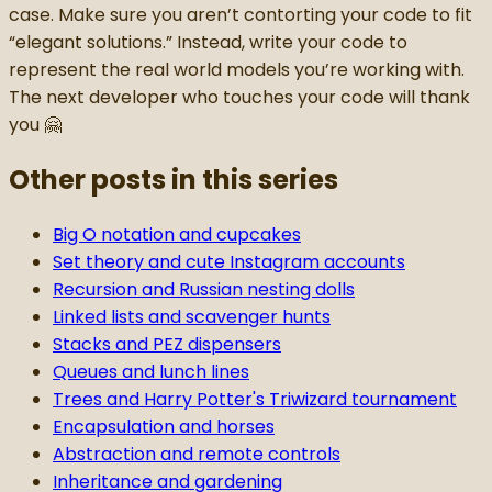
case. Make sure you aren’t contorting your code to fit
“elegant solutions.” Instead, write your code to
represent the real world models you’re working with.
The next developer who touches your code will thank
you 🤗
Other posts in this series
Big O notation and cupcakes
Set theory and cute Instagram accounts
Recursion and Russian nesting dolls
Linked lists and scavenger hunts
Stacks and PEZ dispensers
Queues and lunch lines
Trees and Harry Potter's Triwizard tournament
Encapsulation and horses
Abstraction and remote controls
Inheritance and gardening