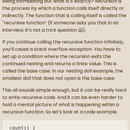
being intimidating but what is it exactly? Recursion is
the process by which a function calls itself directly or
indirectly. The function that is calling itself is called the
"recursive function” (if someone asks you that in an
interview, it’s not a trick question 🤗).
If you continue calling the recursive function infinitely,
you’ll cause a stack overflow exception. You have to
set up a condition where the recursion exits the
continued nesting and returns a finite value. This is
called the base case. In our nesting doll example, the
smallest doll that does not open is the base case.
This all sounds simple enough, but it can be really hard
to write recursive code. And it can be even harder to
hold a mental picture of what is happening within a
recursive function. So let’s look at a code example.
count() { 