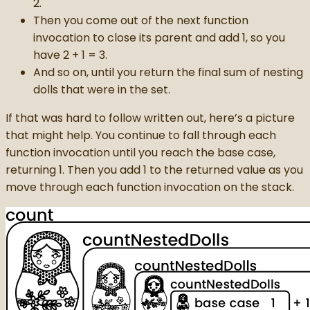
2.
Then you come out of the next function
invocation to close its parent and add 1, so you
have 2 + 1 = 3.
And so on, until you return the final sum of nesting
dolls that were in the set.
If that was hard to follow written out, here’s a picture
that might help. You continue to fall through each
function invocation until you reach the base case,
returning 1. Then you add 1 to the returned value as you
move through each function invocation on the stack.