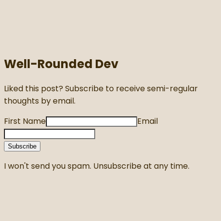
Well-Rounded Dev
Liked this post? Subscribe to receive semi-regular
thoughts by email.
First Name
Email
Subscribe
I won't send you spam. Unsubscribe at any time.