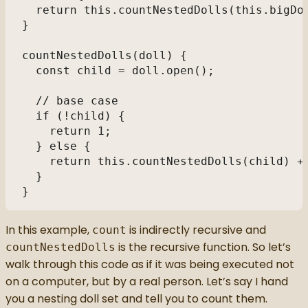
  return this.countNestedDolls(this.bigDo
} 
countNestedDolls(doll) { 
  const child = doll.open(); 
  // base case
  if (!child) { 
    return 1; 
  } else { 
    return this.countNestedDolls(child) +
  } 
} 
In this example,
is indirectly recursive and
count
is the recursive function. So let’s
countNestedDolls
walk through this code as if it was being executed not
on a computer, but by a real person. Let’s say I hand
you a nesting doll set and tell you to count them.