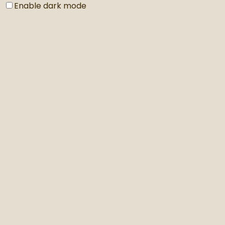
Enable dark mode