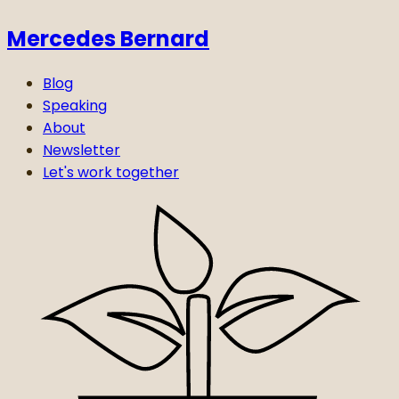
Mercedes Bernard
Blog
Speaking
About
Newsletter
Let's work together