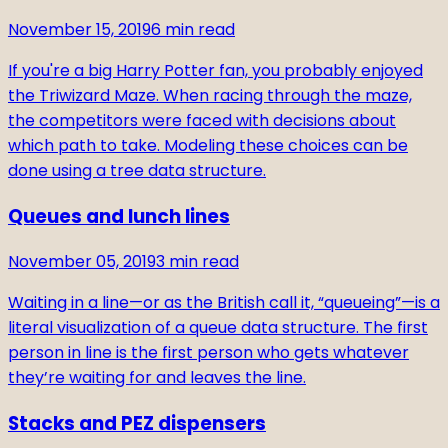
November 15, 2019
6
min read
If you're a big Harry Potter fan, you probably enjoyed
the Triwizard Maze. When racing through the maze,
the competitors were faced with decisions about
which path to take. Modeling these choices can be
done using a tree data structure.
Queues and lunch lines
November 05, 2019
3
min read
Waiting in a line—or as the British call it, “queueing”—is a
literal visualization of a queue data structure. The first
person in line is the first person who gets whatever
they’re waiting for and leaves the line.
Stacks and PEZ dispensers