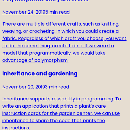
November 24, 2019
5
min read
There are multiple different crafts, such as knitting,
weaving, or crocheting, in which you could create a
fabric. Regardless of which craft you choose, you want
to do the same thing: create fabric. If we were to
model that programmatically, we would take
advantage of polymorphism.
Inheritance and gardening
November 20, 2019
3
min read
Inheritance supports reusability in programming. To
write an application that prints a plant's care
instruction cards for the garden center, we can use
inheritance to share the code that prints the
instructions.