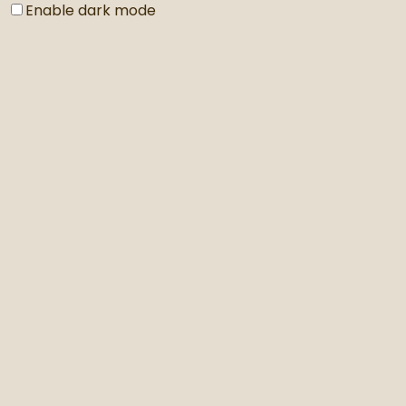
Enable dark mode