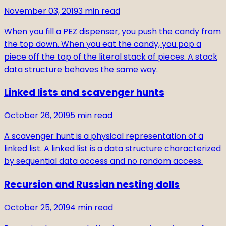
November 03, 2019
3
min read
When you fill a PEZ dispenser, you push the candy from
the top down. When you eat the candy, you pop a
piece off the top of the literal stack of pieces. A stack
data structure behaves the same way.
Linked lists and scavenger hunts
October 26, 2019
5
min read
A scavenger hunt is a physical representation of a
linked list. A linked list is a data structure characterized
by sequential data access and no random access.
Recursion and Russian nesting dolls
October 25, 2019
4
min read