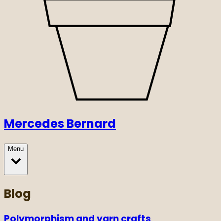
Mercedes Bernard
Menu
Blog
Polymorphism and yarn crafts