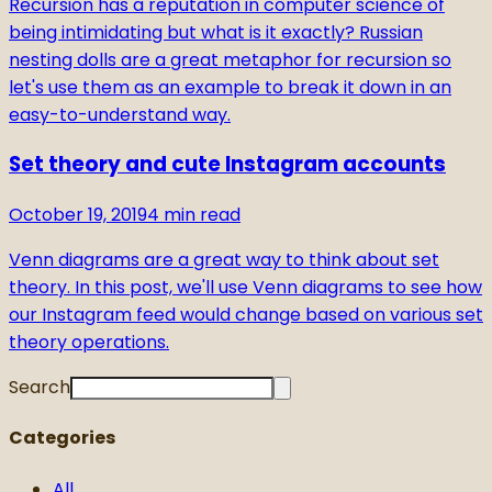
Recursion has a reputation in computer science of
being intimidating but what is it exactly? Russian
nesting dolls are a great metaphor for recursion so
let's use them as an example to break it down in an
easy-to-understand way.
Set theory and cute Instagram accounts
October 19, 2019
4
min read
Venn diagrams are a great way to think about set
theory. In this post, we'll use Venn diagrams to see how
our Instagram feed would change based on various set
theory operations.
Search
Categories
All