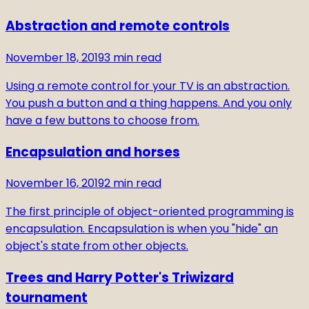
Abstraction and remote controls
November 18, 2019
3
min read
Using a remote control for your TV is an abstraction.
You push a button and a thing happens. And you only
have a few buttons to choose from.
Encapsulation and horses
November 16, 2019
2
min read
The first principle of object-oriented programming is
encapsulation. Encapsulation is when you "hide" an
object's state from other objects.
Trees and Harry Potter's Triwizard
tournament