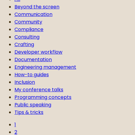
Beyond the screen
Communication
Community
Compliance
Consulting
Crafting
Developer workflow
Documentation
Engineering management
How-to guides
Inclusion
My conference talks
Programming concepts
Public speaking
Tips & tricks
1
2