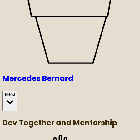
Mercedes Bernard
Menu
Dev Together and Mentorship