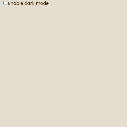
Enable dark mode