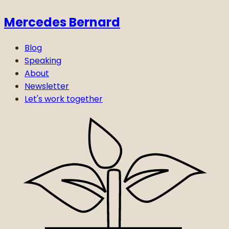
Mercedes Bernard
Blog
Speaking
About
Newsletter
Let's work together