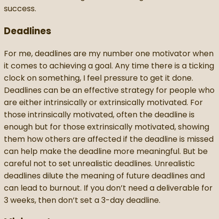
success.
Deadlines
For me, deadlines are my number one motivator when
it comes to achieving a goal. Any time there is a ticking
clock on something, I feel pressure to get it done.
Deadlines can be an effective strategy for people who
are either intrinsically or extrinsically motivated. For
those intrinsically motivated, often the deadline is
enough but for those extrinsically motivated, showing
them how others are affected if the deadline is missed
can help make the deadline more meaningful. But be
careful not to set unrealistic deadlines. Unrealistic
deadlines dilute the meaning of future deadlines and
can lead to burnout. If you don’t need a deliverable for
3 weeks, then don’t set a 3-day deadline.