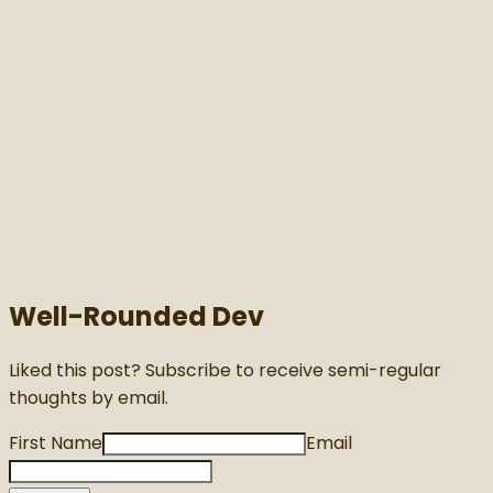
Well-Rounded Dev
Liked this post? Subscribe to receive semi-regular
thoughts by email.
First Name
Email