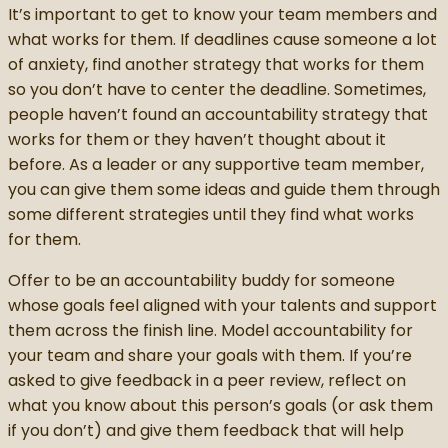
It’s important to get to know your team members and
what works for them. If deadlines cause someone a lot
of anxiety, find another strategy that works for them
so you don’t have to center the deadline. Sometimes,
people haven’t found an accountability strategy that
works for them or they haven’t thought about it
before. As a leader or any supportive team member,
you can give them some ideas and guide them through
some different strategies until they find what works
for them.
Offer to be an accountability buddy for someone
whose goals feel aligned with your talents and support
them across the finish line. Model accountability for
your team and share your goals with them. If you’re
asked to give feedback in a peer review, reflect on
what you know about this person’s goals (or ask them
if you don’t) and give them feedback that will help