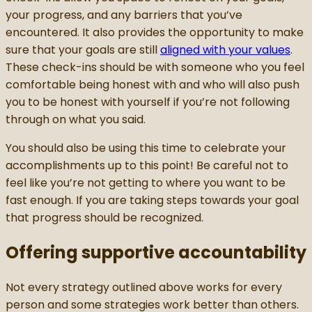
your progress, and any barriers that you’ve
encountered. It also provides the opportunity to make
sure that your goals are still
aligned with your values
.
These check-ins should be with someone who you feel
comfortable being honest with and who will also push
you to be honest with yourself if you’re not following
through on what you said.
You should also be using this time to celebrate your
accomplishments up to this point! Be careful not to
feel like you’re not getting to where you want to be
fast enough. If you are taking steps towards your goal
that progress should be recognized.
Offering supportive accountability
Not every strategy outlined above works for every
person and some strategies work better than others.