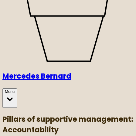
Mercedes Bernard
Menu
Pillars of supportive management:
Accountability