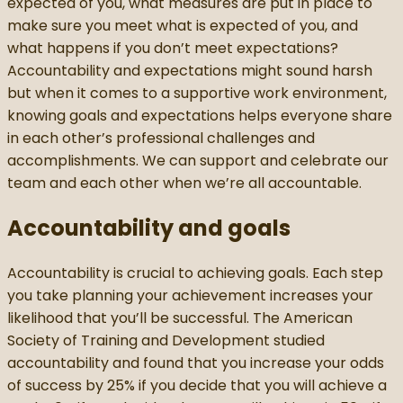
expected of you, what measures are put in place to
make sure you meet what is expected of you, and
what happens if you don’t meet expectations?
Accountability and expectations might sound harsh
but when it comes to a supportive work environment,
knowing goals and expectations helps everyone share
in each other’s professional challenges and
accomplishments. We can support and celebrate our
team and each other when we’re all accountable.
Accountability and goals
Accountability is crucial to achieving goals. Each step
you take planning your achievement increases your
likelihood that you’ll be successful. The American
Society of Training and Development studied
accountability and found that you increase your odds
of success by 25% if you decide that you will achieve a