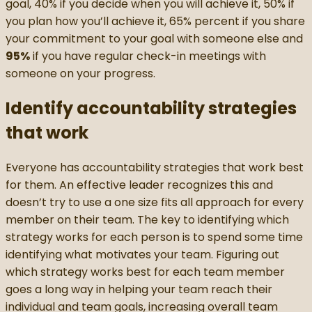
goal, 40% if you decide when you will achieve it, 50% if
you plan how you’ll achieve it, 65% percent if you share
your commitment to your goal with someone else and
95%
if you have regular check-in meetings with
someone on your progress.
Identify accountability strategies
that work
Everyone has accountability strategies that work best
for them. An effective leader recognizes this and
doesn’t try to use a one size fits all approach for every
member on their team. The key to identifying which
strategy works for each person is to spend some time
identifying what motivates your team. Figuring out
which strategy works best for each team member
goes a long way in helping your team reach their
individual and team goals, increasing overall team