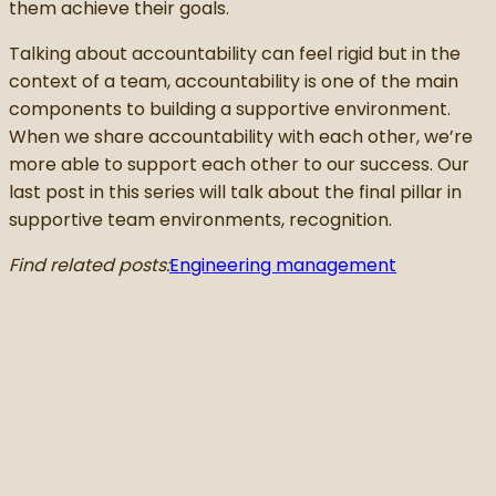
them achieve their goals.
Talking about accountability can feel rigid but in the
context of a team, accountability is one of the main
components to building a supportive environment.
When we share accountability with each other, we’re
more able to support each other to our success. Our
last post in this series will talk about the final pillar in
supportive team environments, recognition.
Find related posts:
Engineering management