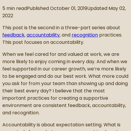
5
min read
Published
October 01, 2019
Updated
May 02,
2022
This post is the second in a three-part series about
feedback
,
accountability
, and
recognition
practices.
This post focuses on accountability.
When we feel cared for and valued at work, we are
more likely to enjoy coming in every day. And when we
feel supported in our career growth, we’re more likely
to be engaged and do our best work. What more could
you ask for from your team than showing up and doing
their best every day? I believe that the most
important practices for creating a supportive
environment are consistent feedback, accountability,
and recognition.
Accountability is about expectation setting. What is