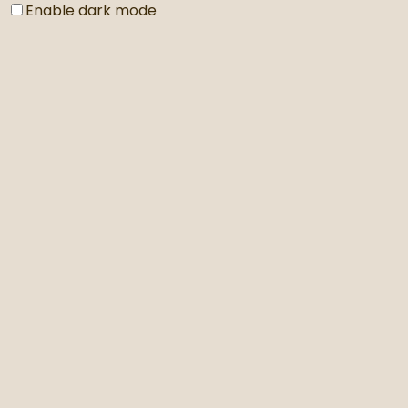
Enable dark mode