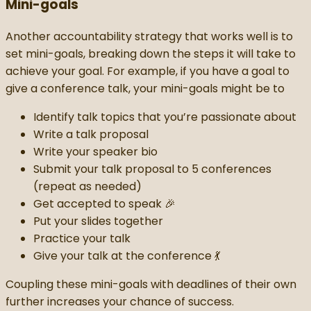
Mini-goals
Another accountability strategy that works well is to
set mini-goals, breaking down the steps it will take to
achieve your goal. For example, if you have a goal to
give a conference talk, your mini-goals might be to
Identify talk topics that you’re passionate about
Write a talk proposal
Write your speaker bio
Submit your talk proposal to 5 conferences
(repeat as needed)
Get accepted to speak 🎉
Put your slides together
Practice your talk
Give your talk at the conference 💃
Coupling these mini-goals with deadlines of their own
further increases your chance of success.