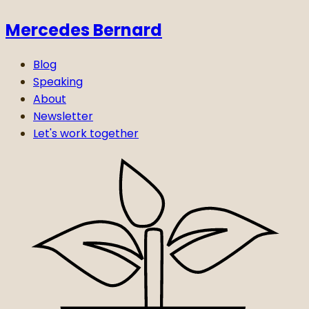
Mercedes Bernard
Blog
Speaking
About
Newsletter
Let's work together