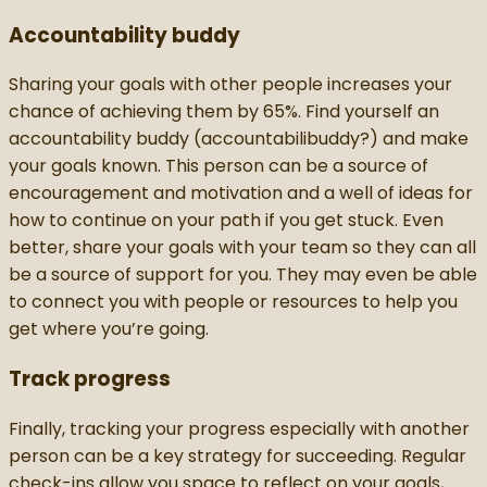
Accountability buddy
Sharing your goals with other people increases your
chance of achieving them by 65%. Find yourself an
accountability buddy (accountabilibuddy?) and make
your goals known. This person can be a source of
encouragement and motivation and a well of ideas for
how to continue on your path if you get stuck. Even
better, share your goals with your team so they can all
be a source of support for you. They may even be able
to connect you with people or resources to help you
get where you’re going.
Track progress
Finally, tracking your progress especially with another
person can be a key strategy for succeeding. Regular
check-ins allow you space to reflect on your goals,