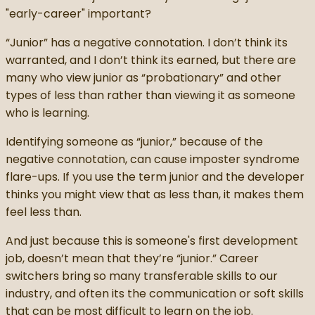
"early-career" important?
“Junior” has a negative connotation. I don’t think its
warranted, and I don’t think its earned, but there are
many who view junior as “probationary” and other
types of less than rather than viewing it as someone
who is learning.
Identifying someone as “junior,” because of the
negative connotation, can cause imposter syndrome
flare-ups. If you use the term junior and the developer
thinks you might view that as less than, it makes them
feel less than.
And just because this is someone's first development
job, doesn’t mean that they’re “junior.” Career
switchers bring so many transferable skills to our
industry, and often its the communication or soft skills
that can be most difficult to learn on the job.