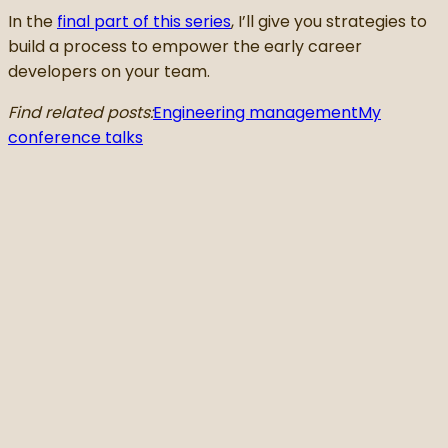
In the
final part of this series
, I’ll give you strategies to
build a process to empower the early career
developers on your team.
Find related posts:
Engineering management
My
conference talks