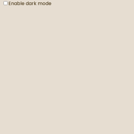
Enable dark mode