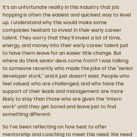
It’s an unfortunate reality in this industry that job
hopping is often the easiest and quickest way to level
up. I understand why this would make some
companies hesitant to invest in their early career
talent. They worry that they’ll invest a lot of time,
energy, and money into their early career talent just
to have them leave for an easier title change. But
where do think senior devs come from? I was talking
to someone recently who made the joke of the "senior
developer stork," and it just doesn’t exist. People who
feel valued, who are challenged, and who have the
support of their leads and management are more
likely to stay than those who are given the “intern
work” until they get bored and leave just to find
something different.
So I’ve been reflecting on how best to offer
mentorship and coaching to meet this need. We need