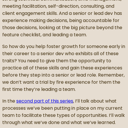
meeting facilitation, self-direction, consulting, and
client engagement skills. And a senior or lead dev has
experience making decisions, being accountable for
those decisions, looking at the big picture beyond the
feature checklist, and leading a team.
So how do you help foster growth for someone early in
their career to a senior dev who exhibits all of these
traits? You need to give them the opportunity to
practice all of these skills and gain these experiences
before they step into a senior or lead role. Remember,
we don’t want a trial by fire experience for them the
first time they’re leading a team.
In the
second part of this series
, I’ll talk about what
processes we’ve been putting in place on my current
team to facilitate these types of opportunities. I’ll walk
through what we’ve done and what we’ve learned.