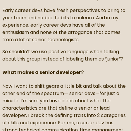
Early career devs have fresh perspectives to bring to
your team and no bad habits to unlearn. And in my
experience, early career devs have all of the
enthusiasm and none of the arrogance that comes
from a lot of senior technologists.
So shouldn’t we use positive language when talking
about this group instead of labeling them as “junior”?
What makes a senior developer?
Now I want to shift gears a little bit and talk about the
other end of the spectrum— senior devs—for just a
minute. I’m sure you have ideas about what the
characteristics are that define a senior or lead
developer. I break the defining traits into 2 categories
of skills and experience. For me, a senior dev has
strong technical communication, time management,