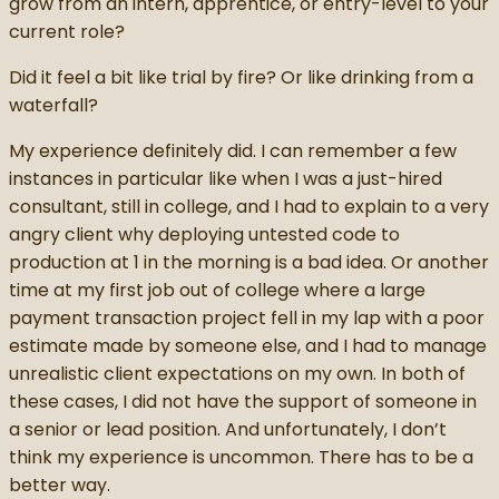
grow from an intern, apprentice, or entry-level to your
current role?
Did it feel a bit like trial by fire? Or like drinking from a
waterfall?
My experience definitely did. I can remember a few
instances in particular like when I was a just-hired
consultant, still in college, and I had to explain to a very
angry client why deploying untested code to
production at 1 in the morning is a bad idea. Or another
time at my first job out of college where a large
payment transaction project fell in my lap with a poor
estimate made by someone else, and I had to manage
unrealistic client expectations on my own. In both of
these cases, I did not have the support of someone in
a senior or lead position. And unfortunately, I don’t
think my experience is uncommon. There has to be a
better way.