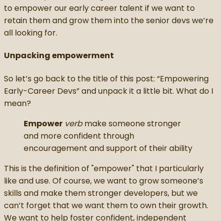
to empower our early career talent if we want to
retain them and grow them into the senior devs we’re
all looking for.
Unpacking empowerment
So let’s go back to the title of this post: “Empowering
Early-Career Devs” and unpack it a little bit. What do I
mean?
Empower
verb
make someone stronger
and more confident through
encouragement and support of their ability
This is the definition of "empower" that I particularly
like and use. Of course, we want to grow someone’s
skills and make them stronger developers, but we
can’t forget that we want them to own their growth.
We want to help foster confident, independent