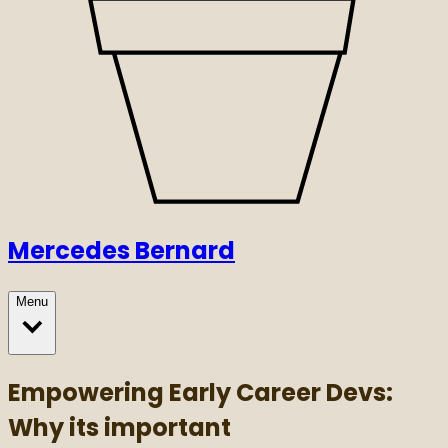
Mercedes Bernard
Menu
Empowering Early Career Devs:
Why its important