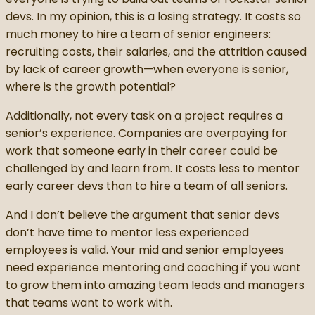
devs. In my opinion, this is a losing strategy. It costs so
much money to hire a team of senior engineers:
recruiting costs, their salaries, and the attrition caused
by lack of career growth—when everyone is senior,
where is the growth potential?
Additionally, not every task on a project requires a
senior’s experience. Companies are overpaying for
work that someone early in their career could be
challenged by and learn from. It costs less to mentor
early career devs than to hire a team of all seniors.
And I don’t believe the argument that senior devs
don’t have time to mentor less experienced
employees is valid. Your mid and senior employees
need experience mentoring and coaching if you want
to grow them into amazing team leads and managers
that teams want to work with.