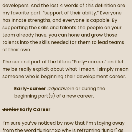
developers. And the last 4 words of this definition are
my favorite part: “support of their ability.” Everyone
has innate strengths, and everyone is capable. By
supporting the skills and talents the people on your
team already have, you can hone and grow those
talents into the skills needed for them to lead teams
of their own.
The second part of the title is “Early-career,” and let
me be really explicit about what I mean. I simply mean
someone who is beginning their development career.
Early-career
adjective
in or during the
beginning part(s) of a new career.
Junior
Early Career
I’m sure you’ve noticed by now that I’m staying away
from the word “junior.” So why is reframing “junior" as