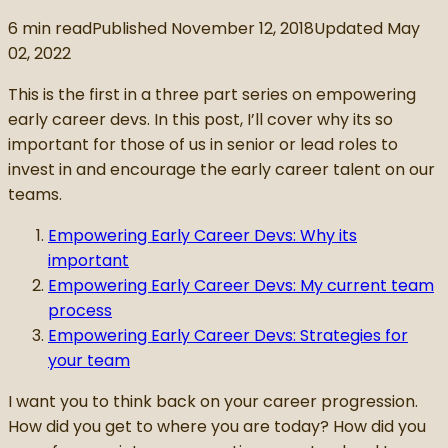
6
min read
Published
November 12, 2018
Updated
May
02, 2022
This is the first in a three part series on empowering
early career devs. In this post, I’ll cover why its so
important for those of us in senior or lead roles to
invest in and encourage the early career talent on our
teams.
Empowering Early Career Devs: Why its
important
Empowering Early Career Devs: My current team
process
Empowering Early Career Devs: Strategies for
your team
I want you to think back on your career progression.
How did you get to where you are today? How did you