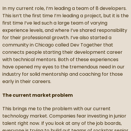
In my current role, I’m leading a team of 8 developers.
This isn’t the first time I’m leading a project, but it is the
first time I’ve led such a large team of varying
experience levels, and where I’ve shared responsibility
for their professional growth. I’ve also started a
community in Chicago called Dev Together that
connects people starting their development career
with technical mentors. Both of these experiences
have opened my eyes to the tremendous need in our
industry for solid mentorship and coaching for those
early in their careers.
The current market problem
This brings me to the problem with our current
technology market. Companies fear investing in junior
talent right now. If you look at any of the job boards,
everyone is trying to build out teams of rockstar senior