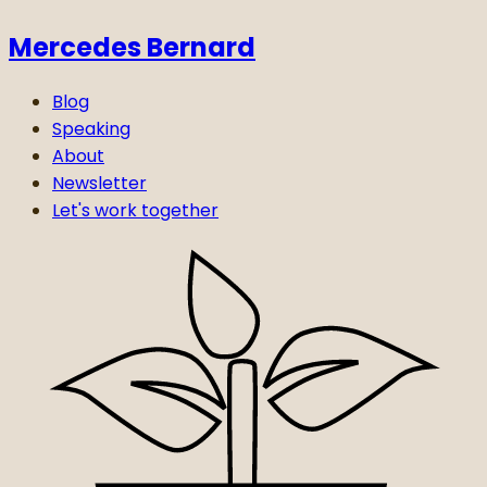
Mercedes Bernard
Blog
Speaking
About
Newsletter
Let's work together