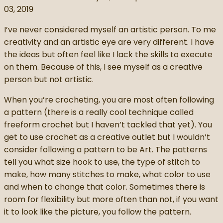
03, 2019
I’ve never considered myself an artistic person. To me
creativity and an artistic eye are very different. I have
the ideas but often feel like I lack the skills to execute
on them. Because of this, I see myself as a creative
person but not artistic.
When you’re crocheting, you are most often following
a pattern (there is a really cool technique called
freeform crochet but I haven’t tackled that yet). You
get to use crochet as a creative outlet but I wouldn’t
consider following a pattern to be Art. The patterns
tell you what size hook to use, the type of stitch to
make, how many stitches to make, what color to use
and when to change that color. Sometimes there is
room for flexibility but more often than not, if you want
it to look like the picture, you follow the pattern.