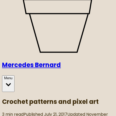
Mercedes Bernard
Menu
Crochet patterns and pixel art
3
min read
Published
July 21, 2017
Updated
November