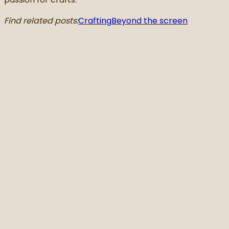
Find related posts:
Crafting
Beyond the screen