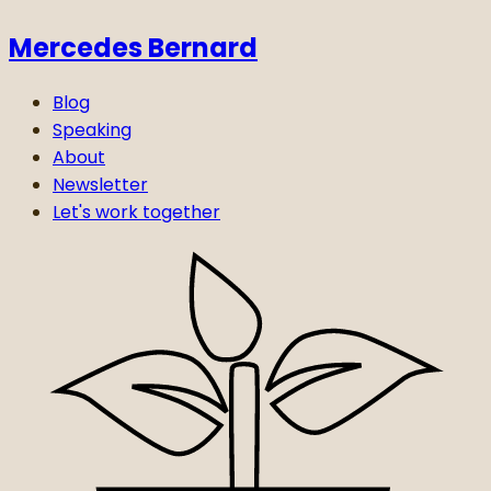
Mercedes Bernard
Blog
Speaking
About
Newsletter
Let's work together