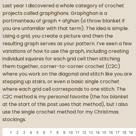
Last year I discovered a whole category of crochet
projects called graphghans. Graphghan is a
portmanteau of graph + afghan (a throw blanket if
you are unfamiliar with that term). The idea is simple.
Using a grid, you create a picture and then the
resulting graph serves as your pattern. I’ve seen a few
variations of how to use the graph, including creating
individual squares for each grid cell then stitching
them together, corner-to-corner crochet (C2C)
where you work on the diagonal and stitch like you are
stepping up stairs, or even a basic single crochet
where each grid cell corresponds to one stitch. The
C2C method is my personal favorite (the fox blanket
at the start of this post uses that method), but I also
use the single crochet method for my Christmas
stockings.