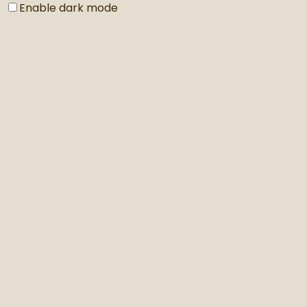
Enable dark mode