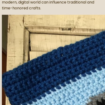
modern, digital world can influence traditional and
time-honored crafts.