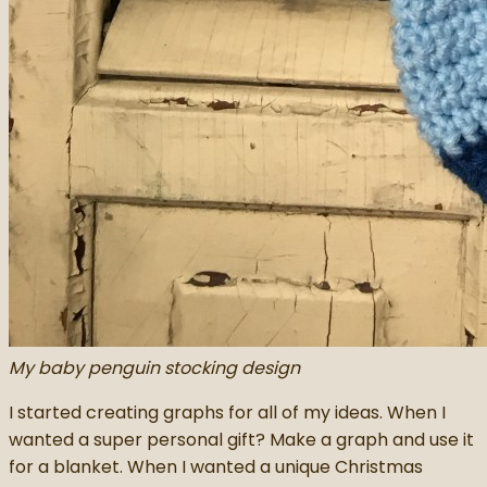
My baby penguin stocking design
I started creating graphs for all of my ideas. When I
wanted a super personal gift? Make a graph and use it
for a blanket. When I wanted a unique Christmas