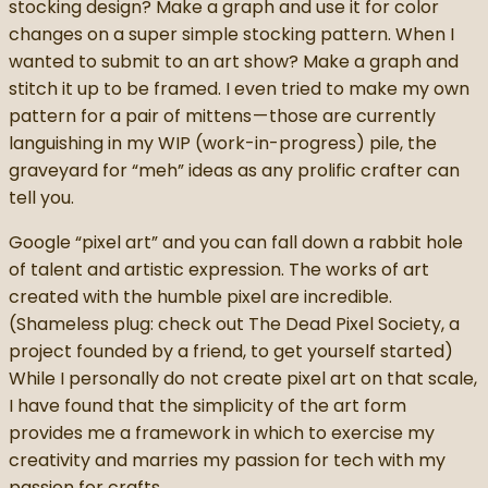
stocking design? Make a graph and use it for color
changes on a super simple stocking pattern. When I
wanted to submit to an art show? Make a graph and
stitch it up to be framed. I even tried to make my own
pattern for a pair of mittens — those are currently
languishing in my WIP (work-in-progress) pile, the
graveyard for “meh” ideas as any prolific crafter can
tell you.
Google “pixel art” and you can fall down a rabbit hole
of talent and artistic expression. The works of art
created with the humble pixel are incredible.
(Shameless plug: check out The Dead Pixel Society, a
project founded by a friend, to get yourself started)
While I personally do not create pixel art on that scale,
I have found that the simplicity of the art form
provides me a framework in which to exercise my
creativity and marries my passion for tech with my
passion for crafts.