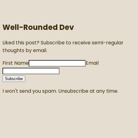
Well-Rounded Dev
Liked this post? Subscribe to receive semi-regular
thoughts by email.
First Name
Email
Subscribe
I won't send you spam. Unsubscribe at any time.