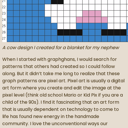
A cow design I created for a blanket for my nephew
When I started with graphghans, I would search for
patterns that others had created so I could follow
along. But it didn’t take me long to realize that these
graph patterns are pixel art. Pixel art is usually a digital
art form where you create and edit the image at the
pixel level (think old school Mario or Kid Pix if you are a
child of the 90s). I find it fascinating that an art form
that is usually dependent on technology to come to
life has found new energy in the handmade
community. I love the unconventional ways our