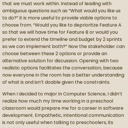
that we must work within. Instead of leading with
ambiguous questions such as “What would you like us
to do?” it is more useful to provide viable options to
choose from. “Would you like to deprioritze Feature A
so that we will have time for Feature B or would you
prefer to extend the timeline and budget by 2 sprints
so we can implement both?” Now the stakeholder can
choose between these 2 options or provide an
alternative solution for discussion. Opening with two
realistic options facilitates the conversation, because
now everyone in the room has a better understanding
of what is and isn’t doable given the constraints.
When I decided to major in Computer Science, I didn’t
realize how much my time working in a preschool
classroom would prepare me for a career in software
development. Empathetic, intentional communication
is not only useful when talking to preschoolers, its