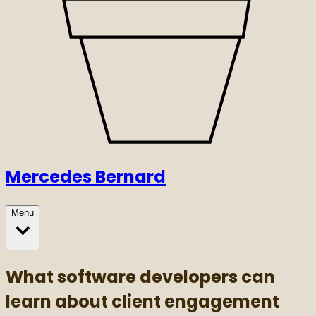
Mercedes Bernard
Menu
What software developers can
learn about client engagement