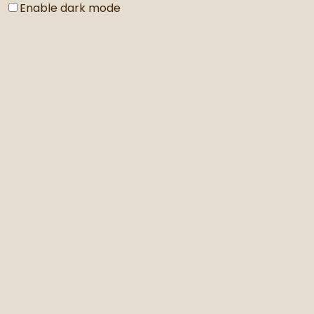
Enable dark mode