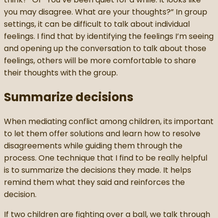
you may disagree. What are your thoughts?” In group
settings, it can be difficult to talk about individual
feelings. I find that by identifying the feelings I’m seeing
and opening up the conversation to talk about those
feelings, others will be more comfortable to share
their thoughts with the group.
Summarize decisions
When mediating conflict among children, its important
to let them offer solutions and learn how to resolve
disagreements while guiding them through the
process. One technique that I find to be really helpful
is to summarize the decisions they made. It helps
remind them what they said and reinforces the
decision.
If two children are fighting over a ball, we talk through