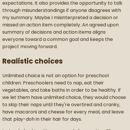
expectations. It also provides the opportunity to talk
through misunderstandings if anyone disagrees with
my summary. Maybe I misinterpreted a decision or
missed an action item completely. An agreed upon
summary of decisions and action items aligns
everyone toward a common goal and keeps the
project moving forward.
Realistic choices
Unlimited choice is not an option for preschool
children. Preschoolers need to nap, eat their
vegetables, and take baths in order to be healthy. If
we let them have unlimited choice, they would choose
to skip their naps until they're overtired and cranky,
have macaroni and cheese for every meal, and leave
that play-doh in their hair for days.