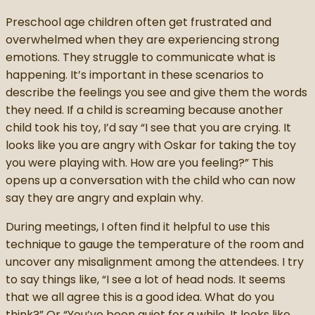
Preschool age children often get frustrated and
overwhelmed when they are experiencing strong
emotions. They struggle to communicate what is
happening. It’s important in these scenarios to
describe the feelings you see and give them the words
they need. If a child is screaming because another
child took his toy, I’d say “I see that you are crying. It
looks like you are angry with Oskar for taking the toy
you were playing with. How are you feeling?” This
opens up a conversation with the child who can now
say they are angry and explain why.
During meetings, I often find it helpful to use this
technique to gauge the temperature of the room and
uncover any misalignment among the attendees. I try
to say things like, “I see a lot of head nods. It seems
that we all agree this is a good idea. What do you
think?” Or “You’ve been quiet for a while. It looks like