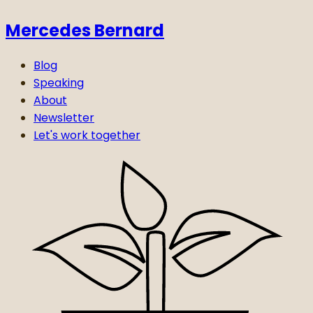
Mercedes Bernard
Blog
Speaking
About
Newsletter
Let's work together