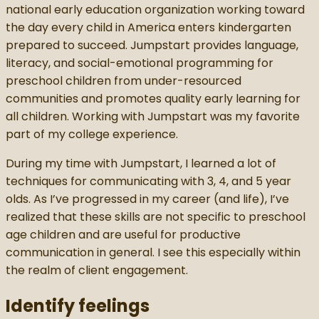
national early education organization working toward
the day every child in America enters kindergarten
prepared to succeed. Jumpstart provides language,
literacy, and social-emotional programming for
preschool children from under-resourced
communities and promotes quality early learning for
all children. Working with Jumpstart was my favorite
part of my college experience.
During my time with Jumpstart, I learned a lot of
techniques for communicating with 3, 4, and 5 year
olds. As I’ve progressed in my career (and life), I’ve
realized that these skills are not specific to preschool
age children and are useful for productive
communication in general. I see this especially within
the realm of client engagement.
Identify feelings