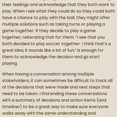
their feelings and acknowledge that they both want to
play. When I ask what they could do so they could both
have a chance to play with the ball, they might offer
multiple solutions such as taking turns or playing a
game together. If they decide to play a game
together, reiterating that for them, “I see that you
both decided to play soccer together. I think that’s a
great idea, it sounds like a lot of fun,” is enough for
them to acknowledge the decision and go start
playing.
When having a conversation among multiple
stakeholders, it can sometimes be difficult to track all
of the decisions that were made and next steps that
need to be taken. I find ending these conversations
with a summary of decisions and action items (and
timeline!) to be a great way to make sure everyone
walks away with the same understanding and