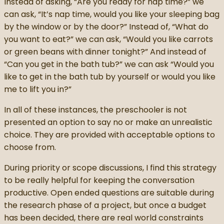
Instead of asking, “Are you ready for nap time?” we
can ask, “It’s nap time, would you like your sleeping bag
by the window or by the door?” Instead of, “What do
you want to eat?” we can ask, “Would you like carrots
or green beans with dinner tonight?” And instead of
“Can you get in the bath tub?” we can ask “Would you
like to get in the bath tub by yourself or would you like
me to lift you in?”
In all of these instances, the preschooler is not
presented an option to say no or make an unrealistic
choice. They are provided with acceptable options to
choose from.
During priority or scope discussions, I find this strategy
to be really helpful for keeping the conversation
productive. Open ended questions are suitable during
the research phase of a project, but once a budget
has been decided, there are real world constraints