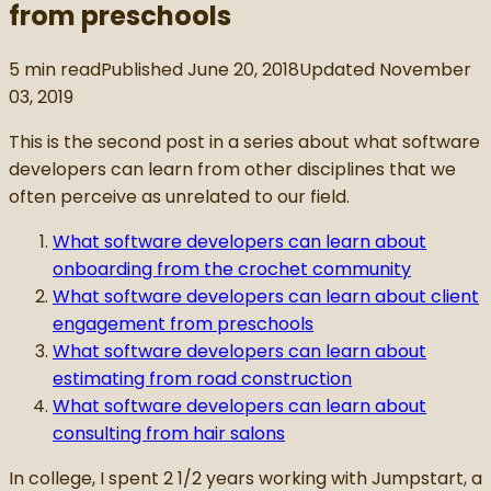
from preschools
5
min read
Published
June 20, 2018
Updated
November
03, 2019
This is the second post in a series about what software
developers can learn from other disciplines that we
often perceive as unrelated to our field.
What software developers can learn about
onboarding from the crochet community
What software developers can learn about client
engagement from preschools
What software developers can learn about
estimating from road construction
What software developers can learn about
consulting from hair salons
In college, I spent 2 1/2 years working with Jumpstart, a