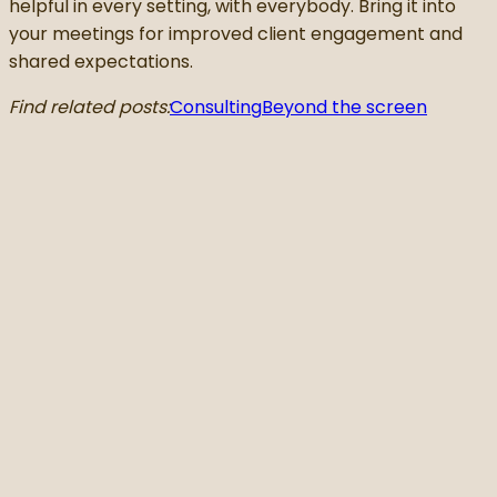
helpful in every setting, with everybody. Bring it into
your meetings for improved client engagement and
shared expectations.
Find related posts:
Consulting
Beyond the screen